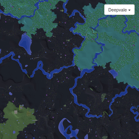
Deepvale